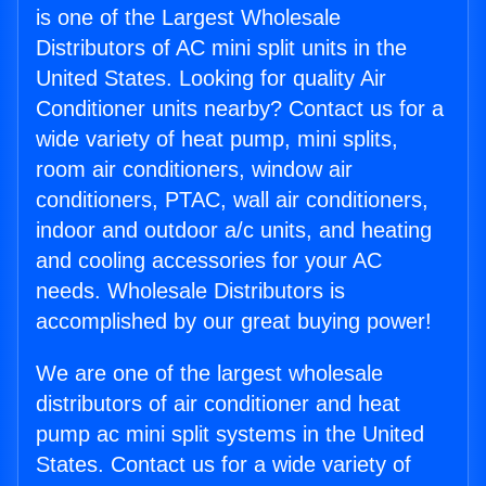
is one of the Largest Wholesale
Distributors of AC mini split units in the
United States. Looking for quality Air
Conditioner units nearby? Contact us for a
wide variety of heat pump, mini splits,
room air conditioners, window air
conditioners, PTAC, wall air conditioners,
indoor and outdoor a/c units, and heating
and cooling accessories for your AC
needs. Wholesale Distributors is
accomplished by our great buying power!
We are one of the largest wholesale
distributors of air conditioner and heat
pump ac mini split systems in the United
States. Contact us for a wide variety of