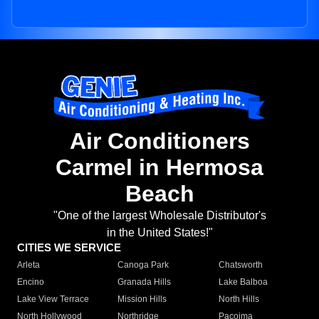
Air Conditioners
Carmel in Hermosa
Beach
"One of the largest Wholesale Distributor's
in the United States!"
CITIES WE SERVICE
Arleta
Canoga Park
Chatsworth
Encino
Granada Hills
Lake Balboa
Lake View Terrace
Mission Hills
North Hills
North Hollywood
Northridge
Pacoima