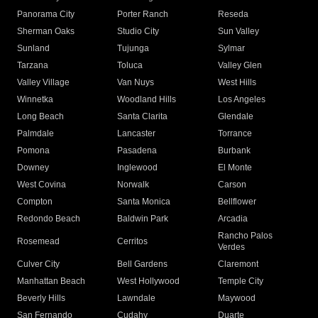
Panorama City
Porter Ranch
Reseda
Sherman Oaks
Studio City
Sun Valley
Sunland
Tujunga
Sylmar
Tarzana
Toluca
Valley Glen
Valley Village
Van Nuys
West Hills
Winnetka
Woodland Hills
Los Angeles
Long Beach
Santa Clarita
Glendale
Palmdale
Lancaster
Torrance
Pomona
Pasadena
Burbank
Downey
Inglewood
El Monte
West Covina
Norwalk
Carson
Compton
Santa Monica
Bellflower
Redondo Beach
Baldwin Park
Arcadia
Rancho Palos
Rosemead
Cerritos
Verdes
Culver City
Bell Gardens
Claremont
Manhattan Beach
West Hollywood
Temple City
Beverly Hills
Lawndale
Maywood
San Fernando
Cudahy
Duarte