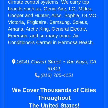
climate control systems. We carry top
brands such as: Genie Aire, LG, Midea,
Cooper and Hunter, Alice, Sophia, OLMO,
Victoria, Frigidaire, Samsung, Soleus,
Amana, Arctic King, General Electric,
Emerson, and so many more. Air
Conditioners Carmel in Hermosa Beach.
15041 Calvert Street • Van Nuys, CA
91411
(818) 785-4151
We Cover Thousands of Cities
Throughout
The United States!