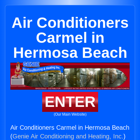
Air Conditioners
Carmel in
Hermosa Beach
ENTER
(Our Main Website)
Air Conditioners Carmel in Hermosa Beach
(
Genie Air Conditioning and Heating, Inc.
)