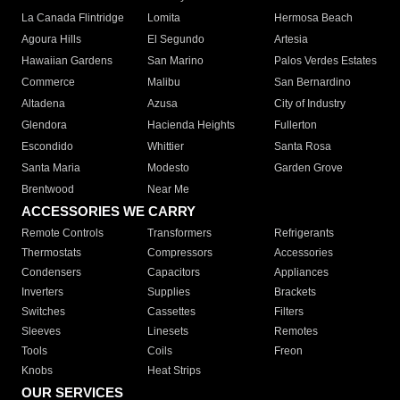
La Canada Flintridge
Lomita
Hermosa Beach
Agoura Hills
El Segundo
Artesia
Hawaiian Gardens
San Marino
Palos Verdes Estates
Commerce
Malibu
San Bernardino
Altadena
Azusa
City of Industry
Glendora
Hacienda Heights
Fullerton
Escondido
Whittier
Santa Rosa
Santa Maria
Modesto
Garden Grove
Brentwood
Near Me
ACCESSORIES WE CARRY
Remote Controls
Transformers
Refrigerants
Thermostats
Compressors
Accessories
Condensers
Capacitors
Appliances
Inverters
Supplies
Brackets
Switches
Cassettes
Filters
Sleeves
Linesets
Remotes
Tools
Coils
Freon
Knobs
Heat Strips
OUR SERVICES