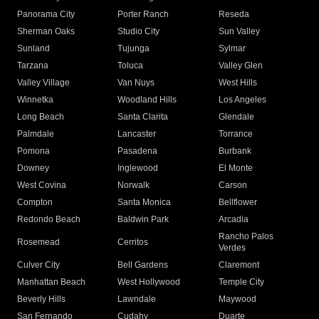
Panorama City
Porter Ranch
Reseda
Sherman Oaks
Studio City
Sun Valley
Sunland
Tujunga
Sylmar
Tarzana
Toluca
Valley Glen
Valley Village
Van Nuys
West Hills
Winnetka
Woodland Hills
Los Angeles
Long Beach
Santa Clarita
Glendale
Palmdale
Lancaster
Torrance
Pomona
Pasadena
Burbank
Downey
Inglewood
El Monte
West Covina
Norwalk
Carson
Compton
Santa Monica
Bellflower
Redondo Beach
Baldwin Park
Arcadia
Rancho Palos
Rosemead
Cerritos
Verdes
Culver City
Bell Gardens
Claremont
Manhattan Beach
West Hollywood
Temple City
Beverly Hills
Lawndale
Maywood
San Fernando
Cudahy
Duarte