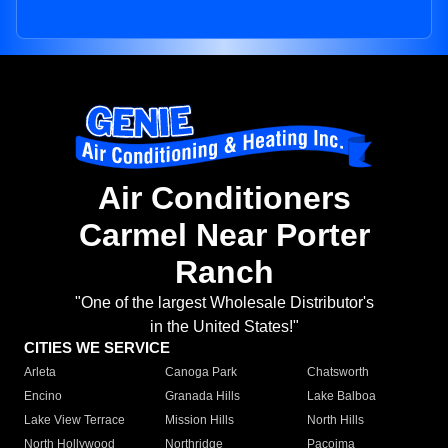
Air Conditioners
Carmel Near Porter
Ranch
"One of the largest Wholesale Distributor's
in the United States!"
CITIES WE SERVICE
Arleta
Canoga Park
Chatsworth
Encino
Granada Hills
Lake Balboa
Lake View Terrace
Mission Hills
North Hills
North Hollywood
Northridge
Pacoima