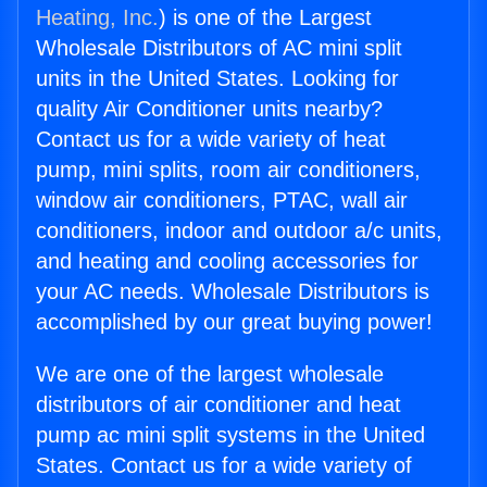
Heating, Inc.
) is one of the Largest
Wholesale Distributors of AC mini split
units in the United States. Looking for
quality Air Conditioner units nearby?
Contact us for a wide variety of heat
pump, mini splits, room air conditioners,
window air conditioners, PTAC, wall air
conditioners, indoor and outdoor a/c units,
and heating and cooling accessories for
your AC needs. Wholesale Distributors is
accomplished by our great buying power!
We are one of the largest wholesale
distributors of air conditioner and heat
pump ac mini split systems in the United
States. Contact us for a wide variety of