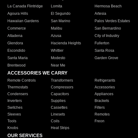
La Canada Flintridge
Lomita
Hermosa Beach
Agoura Hills
El Segundo
Artesia
Hawaiian Gardens
San Marino
Palos Verdes Estates
Commerce
Malibu
San Bernardino
Altadena
Azusa
City of Industry
Glendora
Hacienda Heights
Fullerton
Escondido
Whittier
Santa Rosa
Santa Maria
Modesto
Garden Grove
Brentwood
Near Me
ACCESSORIES WE CARRY
Remote Controls
Transformers
Refrigerants
Thermostats
Compressors
Accessories
Condensers
Capacitors
Appliances
Inverters
Supplies
Brackets
Switches
Cassettes
Filters
Sleeves
Linesets
Remotes
Tools
Coils
Freon
Knobs
Heat Strips
OUR SERVICES