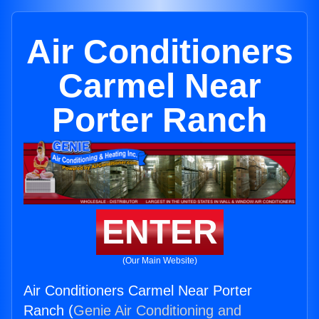
Air Conditioners
Carmel Near
Porter Ranch
ENTER
(Our Main Website)
Air Conditioners Carmel Near Porter
Ranch (
Genie Air Conditioning and