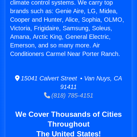
climate control systems. We carry top
brands such as: Genie Aire, LG, Midea,
Cooper and Hunter, Alice, Sophia, OLMO,
Victoria, Frigidaire, Samsung, Soleus,
Amana, Arctic King, General Electric,
Emerson, and so many more. Air
Conditioners Carmel Near Porter Ranch.
15041 Calvert Street • Van Nuys, CA
91411
(818) 785-4151
We Cover Thousands of Cities
Throughout
The United States!